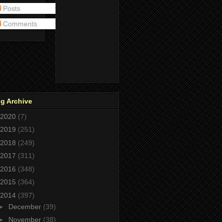
Posts
Comments
g Archive
2020
(7)
2019
(251)
2018
(249)
2017
(311)
2016
(348)
2015
(364)
2014
(397)
►
December
(39)
►
November
(38)