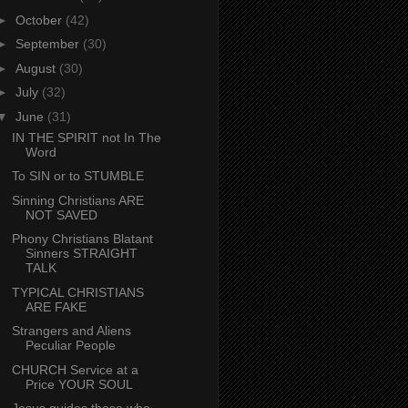
►
October
(42)
►
September
(30)
►
August
(30)
►
July
(32)
▼
June
(31)
IN THE SPIRIT not In The
Word
To SIN or to STUMBLE
Sinning Christians ARE
NOT SAVED
Phony Christians Blatant
Sinners STRAIGHT
TALK
TYPICAL CHRISTIANS
ARE FAKE
Strangers and Aliens
Peculiar People
CHURCH Service at a
Price YOUR SOUL