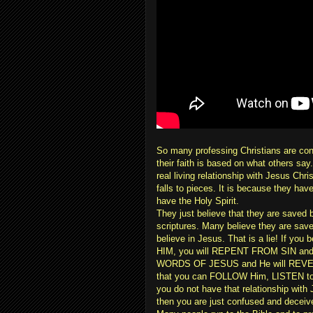
So many professing Christians are con
their faith is based on what others say
real living relationship with Jesus Chri
falls to pieces. It is because they ha
have the Holy Spirit.
They just believe that they are saved 
scriptures. Many believe they are save
believe in Jesus. That is a lie! If yo
HIM, you will REPENT FROM SIN and
WORDS OF JESUS and He will REVEAL 
that you can FOLLOW Him, LISTEN to H
you do not have that relationship wi
then you are just confused and deceiv