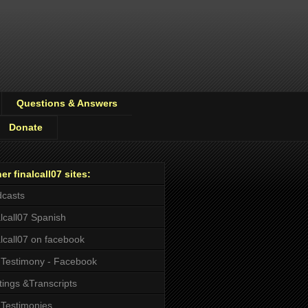
Questions & Answers
Donate
er finalcall07 sites:
casts
alcall07 Spanish
alcall07 on facebook
Testimony - Facebook
tings &Transcripts
Testimonies