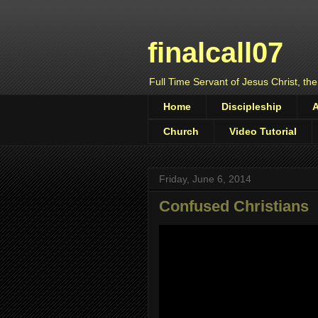
finalcall07
Full Time Servant of Jesus Christ, the
Home
Discipleship
Church
Video Tutorial
Friday, June 6, 2014
Confused Christians