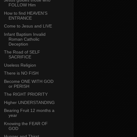
Jesus guides those who
FOLLOW Him
How to find HEAVEN'S
ENTRANCE
Come to Jesus and LIVE
Infant Baptism Invalid
Roman Catholic
Deception
The Road of SELF
SACRIFICE
Useless Religion
There is NO FISH
Become ONE WITH GOD
or PERISH
The RIGHT PRIORITY
Higher UNDERSTANDING
Bearing Fruit 12 months a
year
Knowing the FEAR OF
GOD
Hunger and Thirst