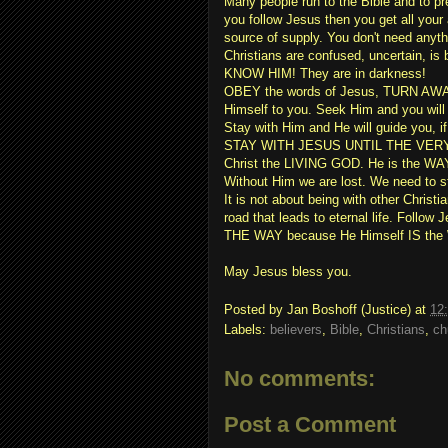
Many people run to the Bible and to pr
you follow Jesus then you get all you
source of supply. You don't need anyt
Christians are confused, uncertain, i
KNOW HIM! They are in darkness!
OBEY the words of Jesus, TURN AWA
Himself to you. Seek Him and you will 
Stay with Him and He will guide you,
STAY WITH JESUS UNTIL THE VERY END.
Christ the LIVING GOD. He is the WA
Without Him we are lost. We need to 
It is not about being with other Christi
road that leads to eternal life. Follo
THE WAY because He Himself IS the
May Jesus bless you.
Posted by
Jan Boshoff (Justice)
at
12
Labels:
believers
,
Bible
,
Christians
,
ch
No comments:
Post a Comment