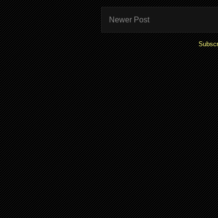
Newer Post
Subscr