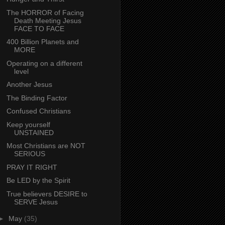
The HORROR of Facing
Death Meeting Jesus
FACE TO FACE
400 Billion Planets and
MORE
Operating on a different
level
Another Jesus
The Binding Factor
Confused Christians
Keep yourself
UNSTAINED
Most Christians are NOT
SERIOUS
PRAY IT RIGHT
Be LED by the Spirit
True believers DESIRE to
SERVE Jesus
►
May
(35)