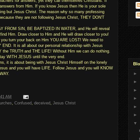
eachers for answers, yet they call themselves Christians. If
r answers from Him. If you know Jesus then He is your sole
hing but Jesus Christ. The reason why so many professing
s because they are not following Jesus Christ, THEY DON'T
Y FROM SIN, BE BAPTIZED IN WATER, and He will reveal
find Him. Draw closer to Him and He will draw closer to you!
 if you turn your back on Him YOU ARE LOST! We need to
 It is all about our personal relationship with Jesus
Y the TRUTH and THE LIFE! Without Him we can do nothing.
stay WITH JESUS until the very end.
ans, it is about being with Jesus Christ Himself on the lonely
Blo
w Jesus and you will have LIFE. Follow Jesus and you will KNOW
►
 WAY.
►
►
:41 AM
►
urches
,
Confused
,
deceived
,
Jesus Christ
►
►
▼