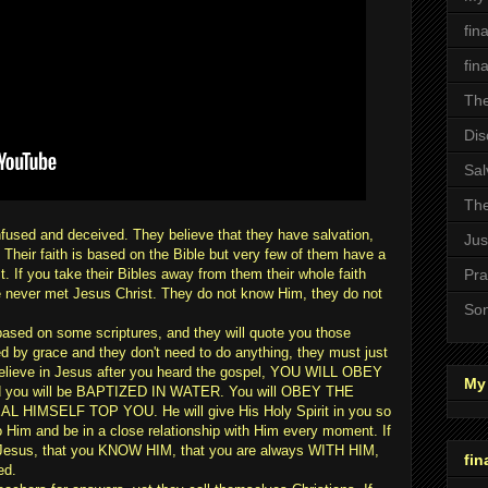
fin
fin
The
Dis
Sal
The
fused and deceived. They believe that they have salvation,
Jus
. Their faith is based on the Bible but very few of them have a
st. If you take their Bibles away from them their whole faith
Pra
ve never met Jesus Christ. They do not know Him, they do not
Son
based on some scriptures, and they will quote you those
d by grace and they don't need to do anything, they must just
u believe in Jesus after you heard the gospel, YOU WILL OBEY
My 
 you will be BAPTIZED IN WATER. You will OBEY THE
HIMSELF TOP YOU. He will give His Holy Spirit in you so
im and be in a close relationship with Him every moment. If
th Jesus, that you KNOW HIM, that you are always WITH HIM,
fin
ed.