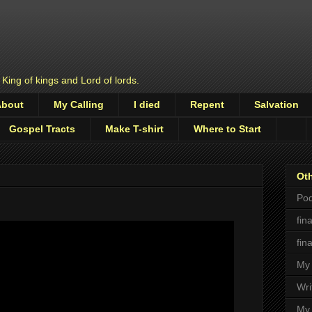
 King of kings and Lord of lords.
About
My Calling
I died
Repent
Salvation
Gospel Tracts
Make T-shirt
Where to Start
Oth
Pod
fin
fin
My 
Wri
My 