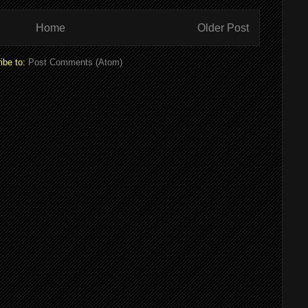
Home
Older Post
ibe to:
Post Comments (Atom)