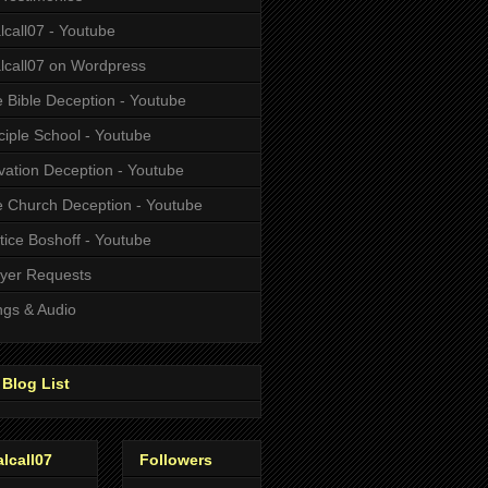
alcall07 - Youtube
alcall07 on Wordpress
 Bible Deception - Youtube
ciple School - Youtube
vation Deception - Youtube
 Church Deception - Youtube
tice Boshoff - Youtube
yer Requests
gs & Audio
Blog List
alcall07
Followers