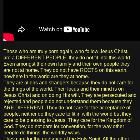
Those who are truly born again, who follow Jesus Christ,
are a DIFFERENT PEOPLE, they do not fit into this world.
Even amongst their own family and their own people they
are not at home. They do not have ROOTS on this earth,
nowhere in the world are they at home.
They are aliens and strangers because they do not care for
the things of the world. Their focus and their mind is on
Jesus Christ and on doing His will. They are persecuted and
rejected and people do not understand them because they
ARE DIFFERENT. They do not care for the acceptance of
people, neither do they care to fit in with the world but they
care to be pleasing to Jesus. They care for the Kingdom of
God. They do not care for convention, for the way other
people do things, the worldly ways.
They care for the guidance of the Holy Spirit. All the other