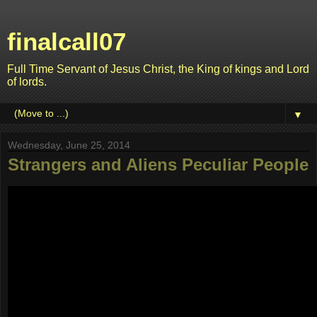
finalcall07
Full Time Servant of Jesus Christ, the King of kings and Lord
of lords.
▼
Wednesday, June 25, 2014
Strangers and Aliens Peculiar People