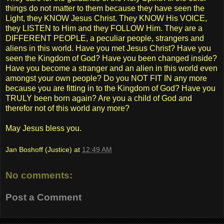
things do not matter to them because they have seen the
Light, they KNOW Jesus Christ. They KNOW His VOICE,
they LISTEN to Him and they FOLLOW Him. They are a
DIFFERENT PEOPLE, a peculiar people, strangers and
aliens in this world. Have you met Jesus Christ? Have you
seen the Kingdom of God? Have you been changed inside?
Have you become a stranger and an alien in this world even
amongst your own people? Do you NOT FIT IN any more
because you are fitting in to the Kingdom of God? Have you
TRULY been born again? Are you a child of God and
therefor not of this world any more?
May Jesus bless you.
Jan Boshoff (Justice)
at
12:49 AM
No comments:
Post a Comment