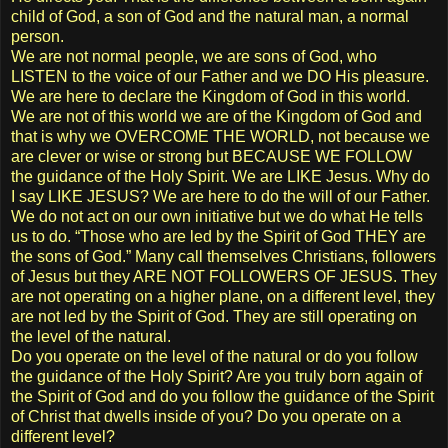
child of God, a son of God and the natural man, a normal
person.
We are not normal people, we are sons of God, who
LISTEN to the voice of our Father and we DO His pleasure.
We are here to declare the Kingdom of God in this world.
We are not of this world we are of the Kingdom of God and
that is why we OVERCOME THE WORLD, not because we
are clever or wise or strong but BECAUSE WE FOLLOW
the guidance of the Holy Spirit. We are LIKE Jesus. Why do
I say LIKE JESUS? We are here to do the will of our Father.
We do not act on our own initiative but we do what He tells
us to do. “Those who are led by the Spirit of God THEY are
the sons of God.” Many call themselves Christians, followers
of Jesus but they ARE NOT FOLLOWERS OF JESUS. They
are not operating on a higher plane, on a different level, they
are not led by the Spirit of God. They are still operating on
the level of the natural.
Do you operate on the level of the natural or do you follow
the guidance of the Holy Spirit? Are you truly born again of
the Spirit of God and do you follow the guidance of the Spirit
of Christ that dwells inside of you? Do you operate on a
different level?