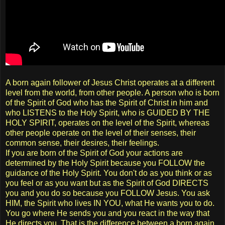
A born again follower of Jesus Christ operates at a different
level from the world, from other people. A person who is born
of the Spirit of God who has the Spirit of Christ in him and
who LISTENS to the Holy Spirit, who is GUIDED BY THE
HOLY SPIRIT, operates on the level of the Spirit, whereas
other people operate on the level of their senses, their
common sense, their desires, their feelings.
If you are born of the Spirit of God your actions are
determined by the Holy Spirit because you FOLLOW the
guidance of the Holy Spirit. You don't do as you think or as
you feel or as you want but as the Spirit of God DIRECTS
you and you do so because you FOLLOW Jesus. You ask
HIM, the Spirit who lives IN YOU, what He wants you to do.
You go where He sends you and you react in the way that
He directs you. That is the difference between a born again