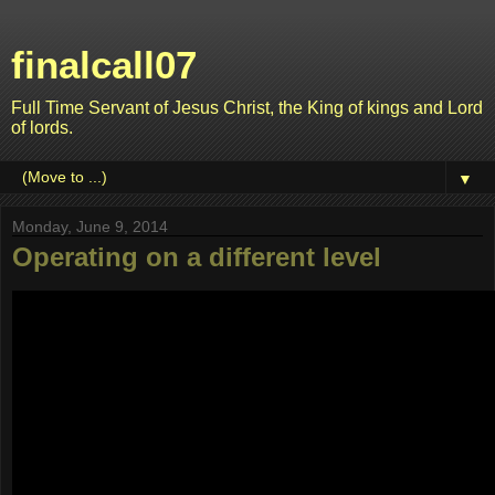
finalcall07
Full Time Servant of Jesus Christ, the King of kings and Lord
of lords.
▼
Monday, June 9, 2014
Operating on a different level