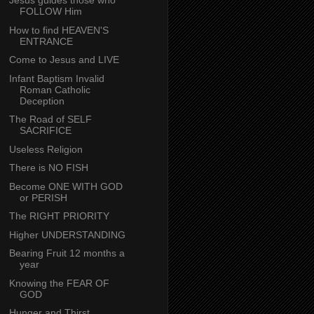
Jesus guides those who
FOLLOW Him
How to find HEAVEN'S
ENTRANCE
Come to Jesus and LIVE
Infant Baptism Invalid
Roman Catholic
Deception
The Road of SELF
SACRIFICE
Useless Religion
There is NO FISH
Become ONE WITH GOD
or PERISH
The RIGHT PRIORITY
Higher UNDERSTANDING
Bearing Fruit 12 months a
year
Knowing the FEAR OF
GOD
Hunger and Thirst