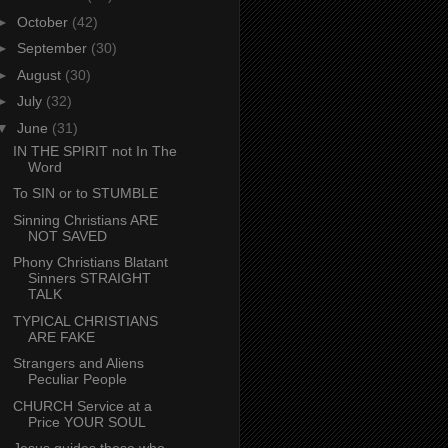
►
October
(42)
►
September
(30)
►
August
(30)
►
July
(32)
▼
June
(31)
IN THE SPIRIT not In The
Word
To SIN or to STUMBLE
Sinning Christians ARE
NOT SAVED
Phony Christians Blatant
Sinners STRAIGHT
TALK
TYPICAL CHRISTIANS
ARE FAKE
Strangers and Aliens
Peculiar People
CHURCH Service at a
Price YOUR SOUL