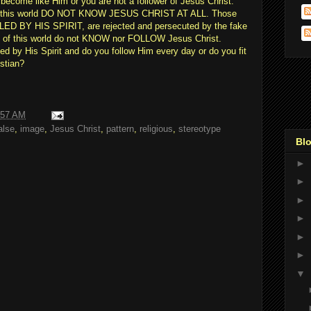
become like Him or you are not a follower of Jesus Christ.
in this world DO NOT KNOW JESUS CHRIST AT ALL. Those
e LED BY HIS SPIRIT, are rejected and persecuted by the fake
ns of this world do not KNOW nor FOLLOW Jesus Christ.
 by His Spirit and do you follow Him every day or do you fit
istian?
:57 AM
alse
,
image
,
Jesus Christ
,
pattern
,
religious
,
stereotype
Blo
►
►
►
►
►
►
▼