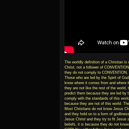
The worldly definition of a Christian i
Christ, not a follower of CONVENTION. 
they do not comply to CONVENTION, you
Those who are led by the Spirit of God 
know where it comes from and where it 
they are not like the rest of the world,
predict them because they are led by th
comply with the standards of this world,
because they are not of this world. Th
Most Christians do not know Jesus Chr
and they hold on to a form of godline
Jesus Christ and they try to fit Jesus a
beliefs, it is because they do not