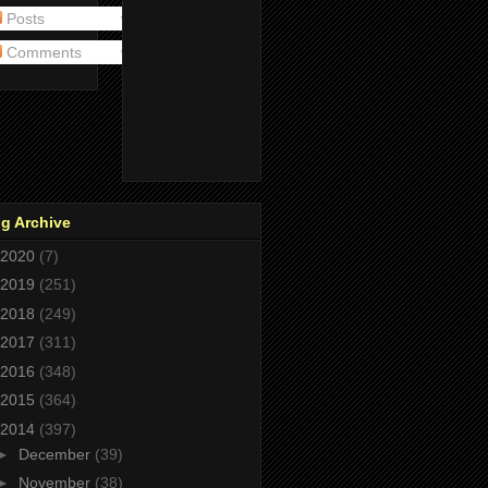
Posts
Comments
g Archive
2020
(7)
2019
(251)
2018
(249)
2017
(311)
2016
(348)
2015
(364)
2014
(397)
►
December
(39)
►
November
(38)