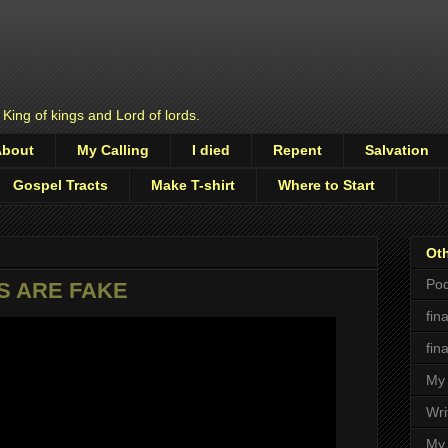
 King of kings and Lord of lords.
About
My Calling
I died
Repent
Salvation
Gospel Tracts
Make T-shirt
Where to Start
Oth
Pod
S ARE FAKE
fin
fin
My 
Wri
My 