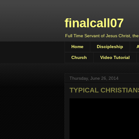
finalcall07
Full Time Servant of Jesus Christ, the
Home
Discipleship
Church
Video Tutorial
Thursday, June 26, 2014
TYPICAL CHRISTIAN