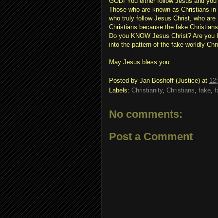
GOD! You either follow Jesus and you 
Those who are known as Christians 
who truly follow Jesus Christ, who ar
Christians because the fake Christia
Do you KNOW Jesus Christ? Are you led
into the pattern of the fake worldly Chr
May Jesus bless you.
Posted by
Jan Boshoff (Justice)
at
12
Labels:
Christianity
,
Christians
,
fake
,
f
No comments:
Post a Comment