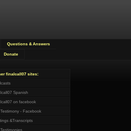
Questions & Answers
Donate
er finalcall07 sites:
casts
alcall07 Spanish
alcall07 on facebook
Testimony - Facebook
tings &Transcripts
Testimonies