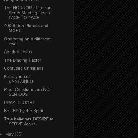
The HORROR of Facing
Death Meeting Jesus
FACE TO FACE
400 Billion Planets and
MORE
Operating on a different
level
Another Jesus
The Binding Factor
Confused Christians
Keep yourself
UNSTAINED
Most Christians are NOT
SERIOUS
PRAY IT RIGHT
Be LED by the Spirit
True believers DESIRE to
SERVE Jesus
►
May
(35)