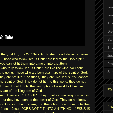
fin
fin
The
Dis
Sal
The
s utterly FAKE, it is WRONG. A Christian is a follower of Jesus
Jus
Those who follow Jesus Christ are led by the Holy Spirit,
 cannot fit them into a mold, into a pattern.
Pra
who truly follow Jesus Christ, are like the wind, you don't
Son
is going. Those who are born again are of the Spirit of God,
 they are not like “Christians,” they are like Jesus. You cannot
e Spirit of God. They do not fit into this world, they do not
 they do not fit into the description of a worldly Christian
My 
ey are of the Kingdom of God.
ist. They are RELIGIOUS, they fit into some religious pattern
ss but they have denied the power of God. They do not know
nd God into their pattern, into their church doctrines, into their
fin
 know Jesus! Jesus DOES NOT FIT INTO ANYTHING – JESUS IS