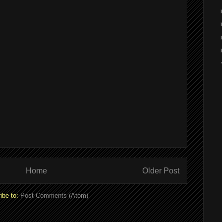
Home
Older Post
ibe to:
Post Comments (Atom)