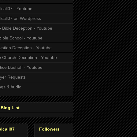
alcall07 - Youtube
alcall07 on Wordpress
 Bible Deception - Youtube
ciple School - Youtube
vation Deception - Youtube
 Church Deception - Youtube
tice Boshoff - Youtube
yer Requests
gs & Audio
Blog List
alcall07
Followers