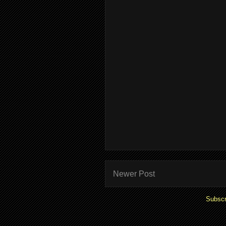
Newer Post
Subscr