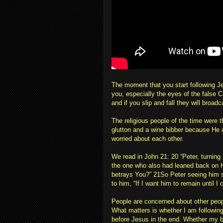
The moment that you start following Je
you, especially the eyes of the false Ch
and if you slip and fall they will broadc
The religious people of the time were 
glutton and a wine bibber because He a
worried about each other.
We read in John 21: 20 “Peter, turnin
the one who also had leaned back on H
betrays You?” 21So Peter seeing him s
to him, “If I want him to remain until 
People are concerned about other peopl
What matters is whether I am following
before Jesus in the end. Whether my br