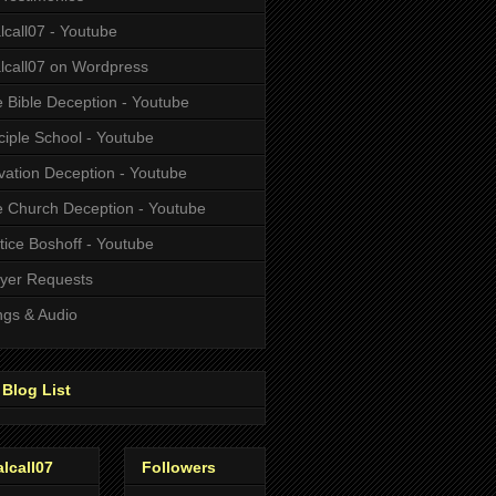
alcall07 - Youtube
alcall07 on Wordpress
 Bible Deception - Youtube
ciple School - Youtube
vation Deception - Youtube
 Church Deception - Youtube
tice Boshoff - Youtube
yer Requests
gs & Audio
Blog List
alcall07
Followers