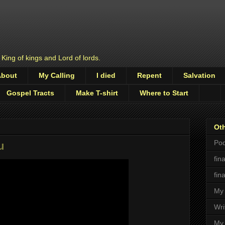
 King of kings and Lord of lords.
About
My Calling
I died
Repent
Salvation
Gospel Tracts
Make T-shirt
Where to Start
Oth
Pod
u
fin
fin
My 
Wri
My 