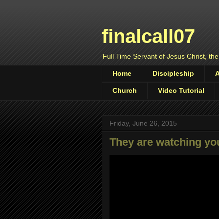
finalcall07
Full Time Servant of Jesus Christ, the
Home
Discipleship
Church
Video Tutorial
Friday, June 26, 2015
They are watching yo