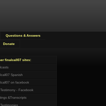
Questions & Answers
Donate
er finalcall07 sites:
casts
alcall07 Spanish
alcall07 on facebook
Testimony - Facebook
tings &Transcripts
Testimonies