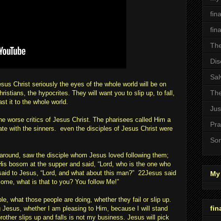
fin
fin
The
Dis
Sal
sus Christ seriously the eyes of the whole world will be on
The
ristians, the hypocrites. They will want you to slip up, to fall,
ast it to the whole world.
Jus
the worse critics of Jesus Christ. The pharisees called Him a
Pra
te with the sinners. even the disciples of Jesus Christ were
Son
g around, saw the disciple whom Jesus loved following them;
is bosom at the supper and said, “Lord, who is the one who
aid to Jesus, “Lord, and what about this man?” 22Jesus said
My 
I come, what is that to you? You follow Me!”
e, what those people are doing, whether they fail or slip up.
fin
 Jesus, whether I am pleasing to Him, because I will stand
other slips up and falls is not my business. Jesus will pick