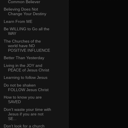
Common Believer
Believing Does Not
Change Your Destiny
Learn From ME
Be WILLING to Go all the
WAY
The Churches of the
world have NO
POSITIVE INFLUENCE
Better Than Yesterday
Living in the JOY and
PEACE of Jesus Christ
Learning to follow Jesus
Do not be shaken
FOLLOW Jesus Christ
How to know you are
SAVED
Don't waste your time with
Jesus if you are not
SE...
Don't look for a church