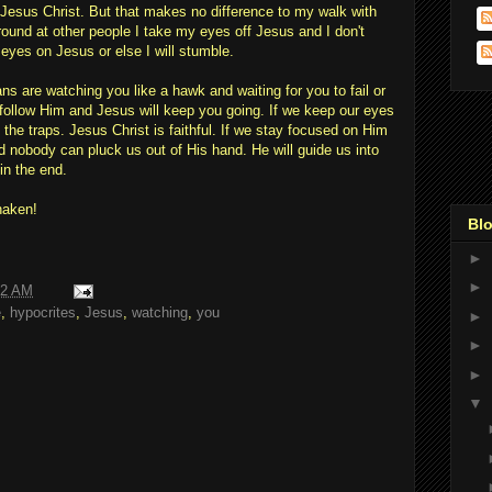
g Jesus Christ. But that makes no difference to my walk with
round at other people I take my eyes off Jesus and I don't
 eyes on Jesus or else I will stumble.
ans are watching you like a hawk and waiting for you to fail or
follow Him and Jesus will keep you going. If we keep our eyes
f the traps. Jesus Christ is faithful. If we stay focused on Him
 nobody can pluck us out of His hand. He will guide us into
in the end.
haken!
Blo
►
►
22 AM
e
,
hypocrites
,
Jesus
,
watching
,
you
►
►
►
▼