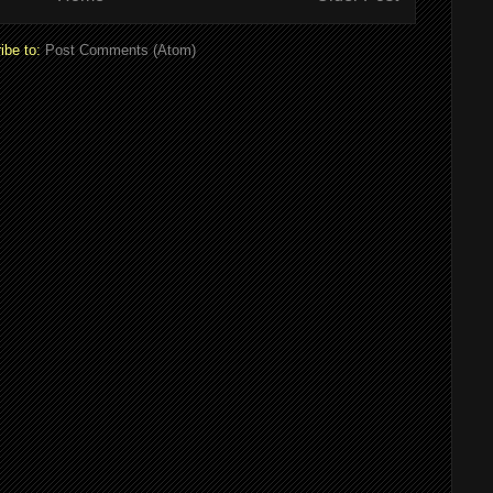
ibe to:
Post Comments (Atom)