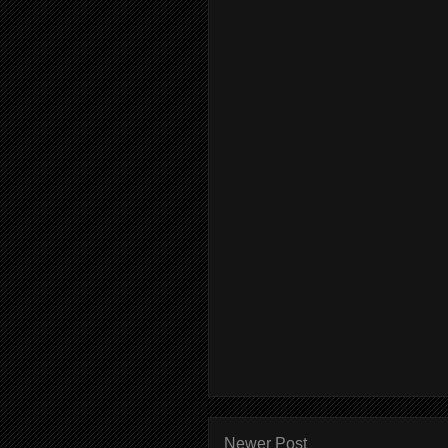
Newer Post