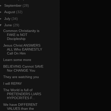
►
September
(28)
►
August
(32)
►
July
(34)
▼
June
(29)
Common Christianity is
FAKE is NOT
Discipleship
Jesus Christ ANSWERS
ALL Who EARNESTLY
Call On Him
Learn some more
BELIEVING Cannot SAVE
Nor CHANGE You
They are watching you
I will REPAY
The World is full of
PRETENDERS LIARS
HYPOCRITES F...
We have DIFFERENT
VALUES than the