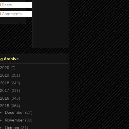
Posts
Comments
g Archive
2020
(7)
2019
(251)
2018
(249)
2017
(311)
2016
(348)
2015
(364)
►
December
(27)
►
November
(30)
►
October
(31)