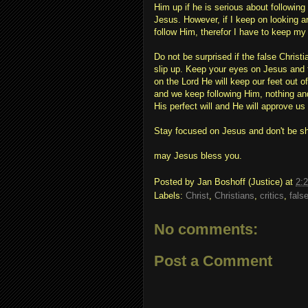
Him up if he is serious about followin
Jesus. However, if I keep on looking a
follow Him, therefor I have to keep my
Do not be surprised if the false Christi
slip up. Keep your eyes on Jesus and 
on the Lord He will keep our feet out o
and we keep following Him, nothing and
His perfect will and He will approve us 
Stay focused on Jesus and don't be s
may Jesus bless you.
Posted by
Jan Boshoff (Justice)
at
2:
Labels:
Christ
,
Christians
,
critics
,
fals
No comments:
Post a Comment