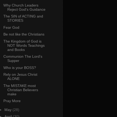
Why Church Leaders
Reject God's Guidance
The SIN of ACTING and
STORIES
Fear God
Be not like the Christians
The Kingdom of God is
NOT Words Teachings
and Books
Communion The Lord's
Supper
Who is your BOSS?
Rely on Jesus Christ
ALONE
The MISTAKE most
Christian Believers
make
Pray More
►
May
(28)
►
April
(30)