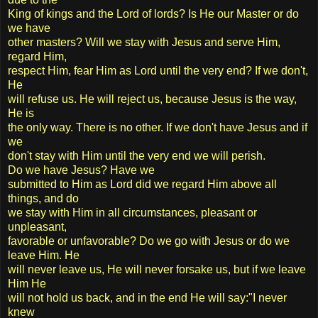
King of kings and the Lord of lords? Is He our Master or do
we have
other masters? Will we stay with Jesus and serve Him,
regard Him,
respect Him, fear Him as Lord until the very end? If we don't,
He
will refuse us. He will reject us, because Jesus is the way,
He is
the only way. There is no other. If we don't have Jesus and if
we
don't stay with Him until the very end we will perish.
Do we have Jesus? Have we
submitted to Him as Lord did we regard Him above all
things, and do
we stay with Him in all circumstances, pleasant or
unpleasant,
favorable or unfavorable? Do we go with Jesus or do we
leave Him. He
will never leave us, He will never forsake us, but if we leave
Him He
will not hold us back, and in the end He will say:"I never
knew