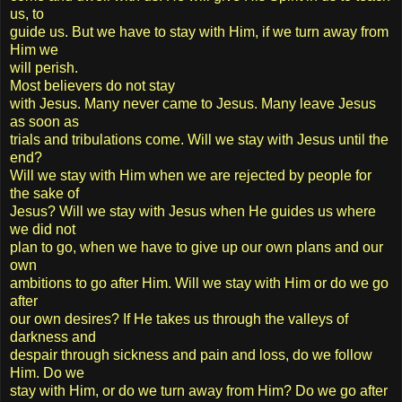
us, to
guide us. But we have to stay with Him, if we turn away from
Him we
will perish.
Most believers do not stay
with Jesus. Many never came to Jesus. Many leave Jesus
as soon as
trials and tribulations come. Will we stay with Jesus until the
end?
Will we stay with Him when we are rejected by people for
the sake of
Jesus? Will we stay with Jesus when He guides us where
we did not
plan to go, when we have to give up our own plans and our
own
ambitions to go after Him. Will we stay with Him or do we go
after
our own desires? If He takes us through the valleys of
darkness and
despair through sickness and pain and loss, do we follow
Him. Do we
stay with Him, or do we turn away from Him? Do we go after