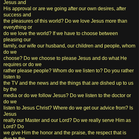
Jesus and
His approval or are we going after our own desires, after
success and
the pleasures of this world? Do we love Jesus more than
everything or
do we love the world? If we have to choose between
pleasing our
family, our wife our husband, our children and people, whom
do we
choose? Do we choose to please Jesus and do what He
requires or do we
rather please people? Whom do we listen to? Do you rather
listen to
the TV and the news and the things that are dished up to us
by the
media or do we follow Jesus? Do we listen to the doctor or
do we
listen to Jesus Christ? Where do we get our advice from? Is
Jesus
really our Master and our Lord? Do we really serve Him as
Lord? Do
we give Him the honor and the praise, the respect that is
due to the