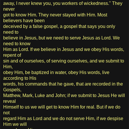
away, I never knew you, you workers of wickedness." They
never
got to know Him. They never stayed with Him. Most
believers have been
deceived by a false gospel, a gospel that says you only
need to
believe in Jesus, but we need to serve Jesus as Lord. We
need to know
Him as Lord. If we believe in Jesus and we obey His words,
repent of
sin and of ourselves, of serving ourselves, and we submit to
Him,
obey Him, be baptized in water, obey His words, live
according to His
words, his commands that he gave, that are recorded in the
Gospels,
Matthew, Mark, Luke and John; if we submit to Jesus He will
reveal
Himself to us we will get to know Him for real. But if we do
not
regard Him as Lord and we do not serve Him, if we despise
Him we will