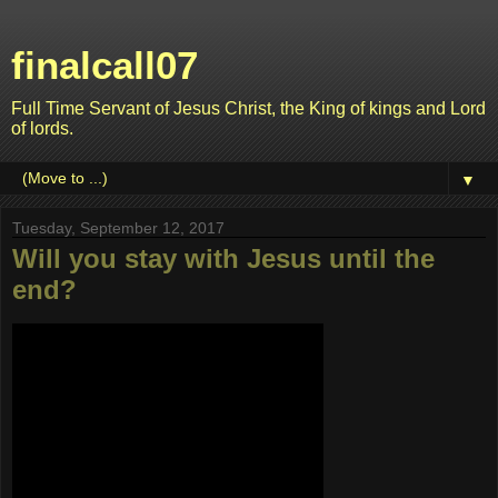
finalcall07
Full Time Servant of Jesus Christ, the King of kings and Lord
of lords.
▼
Tuesday, September 12, 2017
Will you stay with Jesus until the
end?