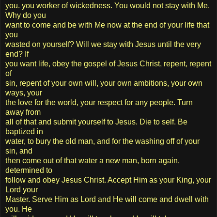
you. you worker of wickedness. You would not stay with Me.
Why do you
want to come and be with Me now at the end of your life that
you
wasted on yourself? Will we stay with Jesus until the very
end? If
you want life, obey the gospel of Jesus Christ, repent, repent
of
sin, repent of your own will, your own ambitions, your own
ways, your
the love for the world, your respect for any people. Turn
away from
all of that and submit yourself to Jesus. Die to self. Be
baptized in
water, to bury the old man, and for the washing off of your
sin, and
then come out of that water a new man, born again,
determined to
follow and obey Jesus Christ. Accept Him as your King, your
Lord your
Master. Serve Him as Lord and He will come and dwell with
you. He