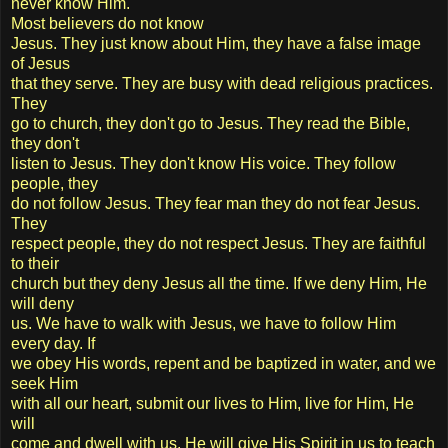
never know Him.
Most believers do not know
Jesus. They just know about Him, they have a false image
of Jesus
that they serve. They are busy with dead religious practices.
They
go to church, they don't go to Jesus. They read the Bible,
they don't
listen to Jesus. They don't know His voice. They follow
people, they
do not follow Jesus. They fear man they do not fear Jesus.
They
respect people, they do not respect Jesus. They are faithful
to their
church but they deny Jesus all the time. If we deny Him, He
will deny
us. We have to walk with Jesus, we have to follow Him
every day. If
we obey His words, repent and be baptized in water, and we
seek Him
with all our heart, submit our lives to Him, live for Him, He
will
come and dwell with us. He will give His Spirit in us to teach