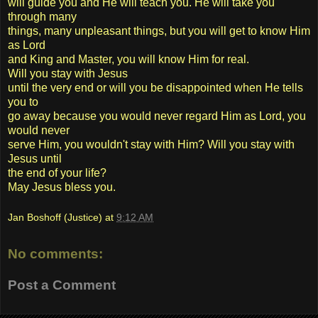
will guide you and He will teach you. He will take you
through many
things, many unpleasant things, but you will get to know Him
as Lord
and King and Master, you will know Him for real.
Will you stay with Jesus
until the very end or will you be disappointed when He tells
you to
go away because you would never regard Him as Lord, you
would never
serve Him, you wouldn't stay with Him? Will you stay with
Jesus until
the end of your life?
May Jesus bless you.
Jan Boshoff (Justice)
at
9:12 AM
No comments:
Post a Comment