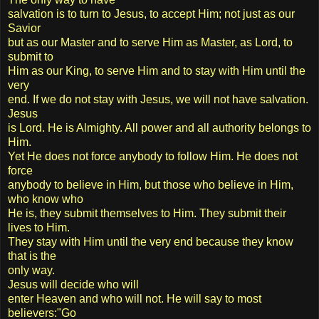
salvation is to turn to Jesus, to accept Him; not just as our
Savior
but as our Master and to serve Him as Master, as Lord, to
submit to
Him as our King, to serve Him and to stay with Him until the
very
end. If we do not stay with Jesus, we will not have salvation.
Jesus
is Lord. He is Almighty. All power and all authority belongs to
Him.
Yet He does not force anybody to follow Him. He does not
force
anybody to believe in Him, but those who believe in Him,
who know who
He is, they submit themselves to Him. They submit their
lives to Him.
They stay with Him until the very end because they know
that is the
only way.
Jesus will decide who will
enter Heaven and who will not. He will say to most
believers:"Go