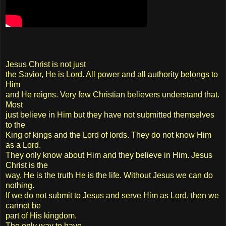
Jesus Christ is not just
the Savior, He is Lord. All power and all authority belongs to
Him
and He reigns. Very few Christian believers understand that.
Most
just believe in Him but they have not submitted themselves
to the
King of kings and the Lord of lords. They do not know Him
as a Lord.
They only know about Him and they believe in Him. Jesus
Christ is the
way, He is the truth He is the life. Without Jesus we can do
nothing.
If we do not submit to Jesus and serve Him as Lord, then we
cannot be
part of His kingdom.
The only way to have