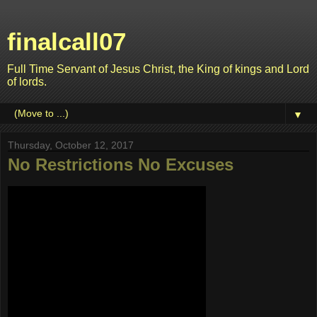
finalcall07
Full Time Servant of Jesus Christ, the King of kings and Lord
of lords.
▼
Thursday, October 12, 2017
No Restrictions No Excuses