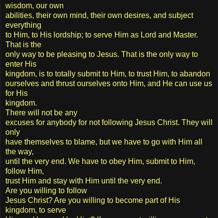
wisdom, our own
abilities, their own mind, their own desires, and subject
everything
to Him, to His lordship; to serve Him as Lord and Master.
That is the
only way to be pleasing to Jesus. That is the only way to
enter His
kingdom, is to totally submit to Him, to trust Him, to abandon
ourselves and thrust ourselves onto Him, and He can use us
for His
kingdom.
There will not be any
excuses for anybody for not following Jesus Christ. They will
only
have themselves to blame, but we have to go with Him all
the way,
until the very end. We have to obey Him, submit to Him,
follow Him,
trust Him and stay with Him until the very end.
Are you willing to follow
Jesus Christ? Are you willing to become part of His
kingdom, to serve