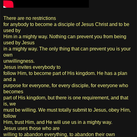
There are no restrictions
for anybody to become a disciple of Jesus Christ and to be
used by
Him in a mighty way. Nothing can prevent you from being
used by Jesus
in a mighty way. The only thing that can prevent you is your
own
unwillingness.
Jesus invites everybody to
follow Him, to become part of His kingdom. He has a plan
and a
purpose for everyone, for every disciple, for everyone who
becomes
part of His kingdom, but there is one requirement, and that
is, we
must be willing. We must totally submit to Jesus, obey Him,
follow
Him, trust Him, and He will use us in a mighty way.
Jesus uses those who are
willing to abandon everything, to abandon their own